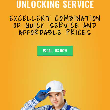
UNLOCKING SERVICE
EXCELLENT COMBINATION
OF QUICK SERVICE AND
AFFORDABLE PRICES
CALL US NOW