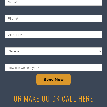
Send Now
OR MAKE QUICK CALL HERE