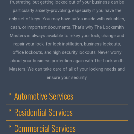
frustrating, but getting locked out of your business can be
particularly anxiety-provoking, especially if you have the
only set of keys. You may have safes inside with valuables,
cash, or important documents. That's why The Locksmith
Masters is always available to rekey your lock, change and
repair your lock, for lock instillation, business lockouts,
office lockouts, and high security lockouts. Never worry
about your business protection again with The Locksmith
Masters. We can take care of all of your locking needs and
ensure your security.
Automotive Services
Residential Services
Commercial Services