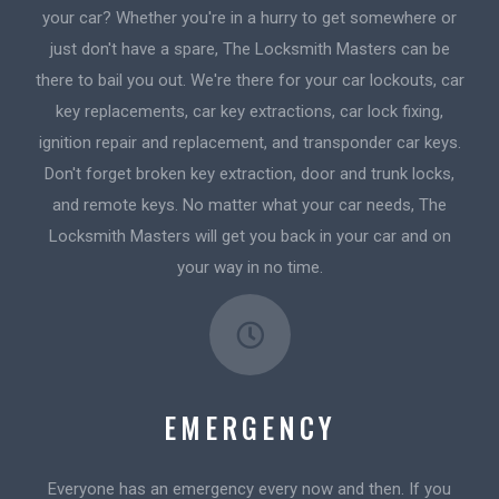
your car? Whether you're in a hurry to get somewhere or
just don't have a spare, The Locksmith Masters can be
there to bail you out. We're there for your car lockouts, car
key replacements, car key extractions, car lock fixing,
ignition repair and replacement, and transponder car keys.
Don't forget broken key extraction, door and trunk locks,
and remote keys. No matter what your car needs, The
Locksmith Masters will get you back in your car and on
your way in no time.
EMERGENCY
Everyone has an emergency every now and then. If you