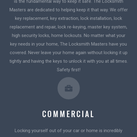
is the fundamental way to keep it safe. The Locksmith
Masters are dedicated to helping keep it that way. We offer
key replacement, key extraction, lock installation, lock
replacement and repair, lock re-keying, master key system,
high security locks, home lockouts. No matter what your
key needs in your home, The Locksmith Masters have you
covered. Never leave your home again without locking it up
tightly and having the keys to unlock it with you at all times.
Safety first!
COMMERCIAL
Locking yourself out of your car or home is incredibly