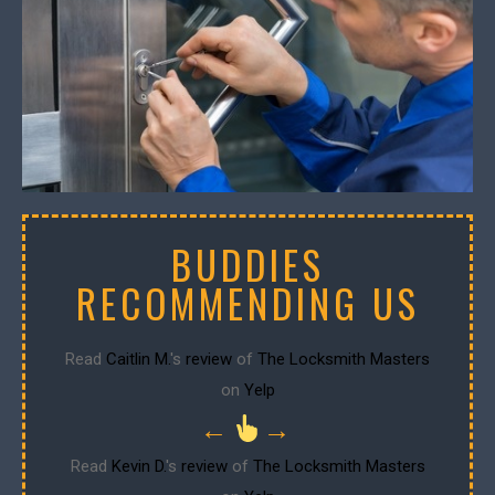
BUDDIES
RECOMMENDING US
Read
Caitlin M.
's
review
of
The Locksmith Masters
on
Yelp
←
→
Read
Kevin D.
's
review
of
The Locksmith Masters