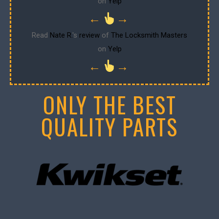
on
Yelp
←
→
Read
Nate R.
's
review
of
The Locksmith Masters
on
Yelp
←
→
ONLY THE BEST
QUALITY PARTS