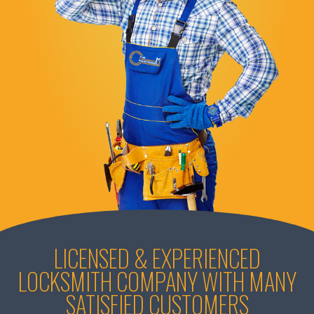
LICENSED & EXPERIENCED
LOCKSMITH COMPANY WITH MANY
SATISFIED CUSTOMERS