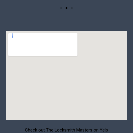
Check out The Locksmith Masters on Yelp