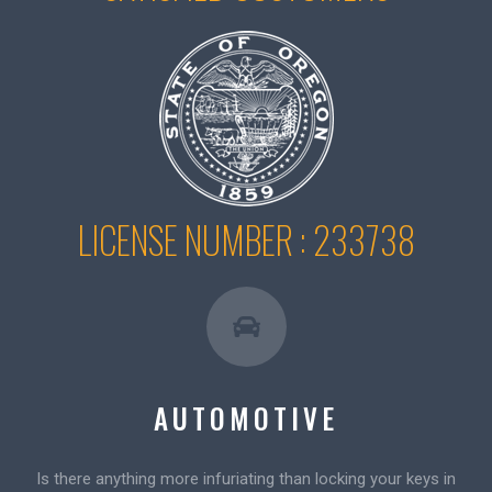
LICENSE NUMBER : 233738
AUTOMOTIVE
Is there anything more infuriating than locking your keys in