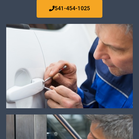
541-454-1025