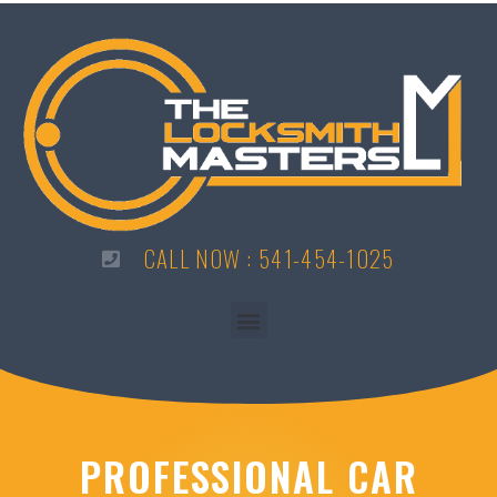
CALL NOW : 541-454-1025
PROFESSIONAL CAR