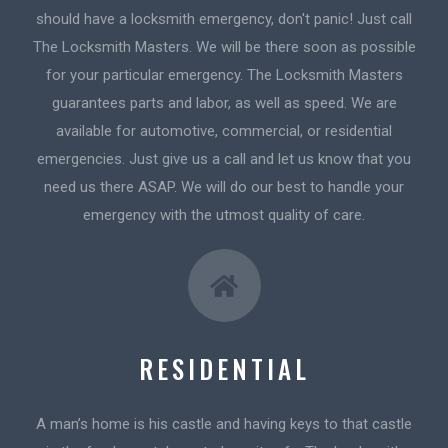
should have a locksmith emergency, don't panic! Just call
The Locksmith Masters. We will be there soon as possible
for your particular emergency. The Locksmith Masters
guarantees parts and labor, as well as speed. We are
available for automotive, commercial, or residential
emergencies. Just give us a call and let us know that you
need us there ASAP. We will do our best to handle your
emergency with the utmost quality of care.
RESIDENTIAL
A man’s home is his castle and having keys to that castle