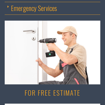
Emergency Services
FOR FREE ESTIMATE