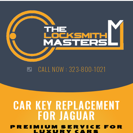
CALL NOW : 323-800-1021
CAR KEY REPLACEMENT
FOR JAGUAR
PREIMIUM SERVICE FOR
LUXURY CARS