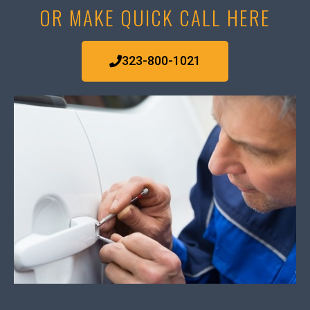
OR MAKE QUICK CALL HERE
323-800-1021