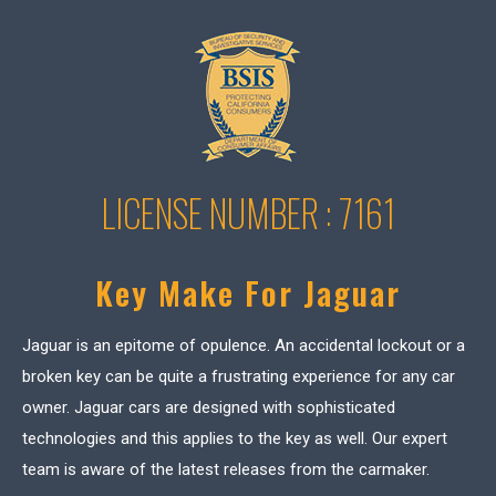
LICENSE NUMBER : 7161
Key Make For Jaguar
Jaguar is an epitome of opulence. An accidental lockout or a
broken key can be quite a frustrating experience for any car
owner. Jaguar cars are designed with sophisticated
technologies and this applies to the key as well. Our expert
team is aware of the latest releases from the carmaker.