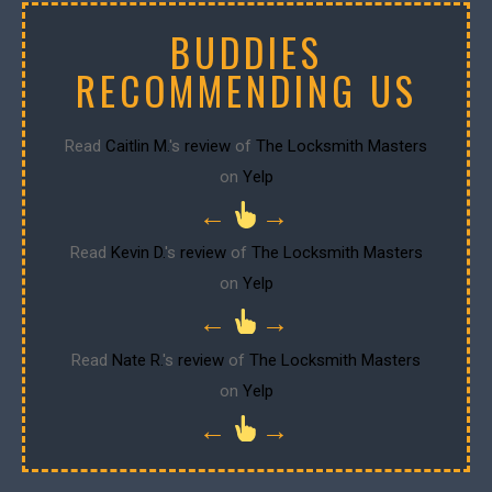
BUDDIES
RECOMMENDING US
Read
Caitlin M.
's
review
of
The Locksmith Masters
on
Yelp
←
→
Read
Kevin D.
's
review
of
The Locksmith Masters
on
Yelp
←
→
Read
Nate R.
's
review
of
The Locksmith Masters
on
Yelp
←
→