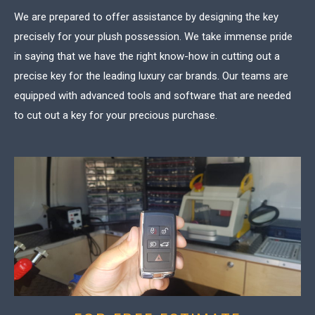
We are prepared to offer assistance by designing the key
precisely for your plush possession. We take immense pride
in saying that we have the right know-how in cutting out a
precise key for the leading luxury car brands. Our teams are
equipped with advanced tools and software that are needed
to cut out a key for your precious purchase.