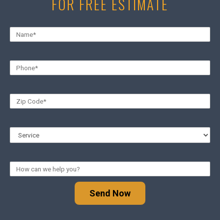
FOR FREE ESTIMATE
Send Now