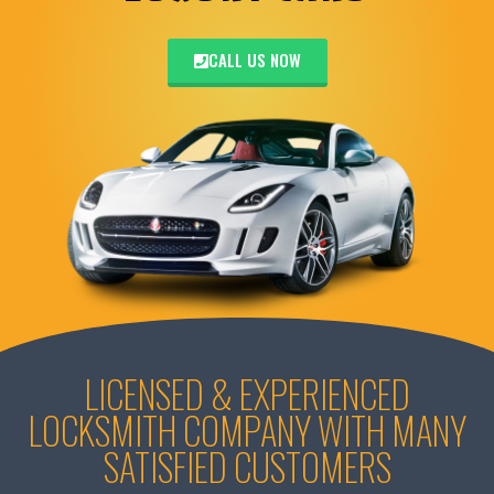
CALL US NOW
LICENSED & EXPERIENCED
LOCKSMITH COMPANY WITH MANY
SATISFIED CUSTOMERS