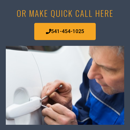
OR MAKE QUICK CALL HERE
541-454-1025