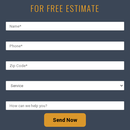
FOR FREE ESTIMATE
Send Now