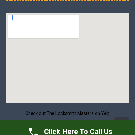
Check out The Locksmith Masters on Yelp
S
Click Here To Call Us
t