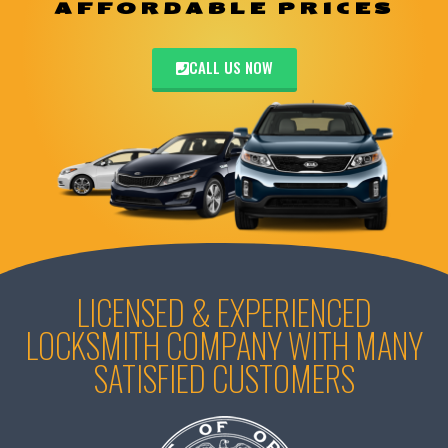
AFFORDABLE PRICES
CALL US NOW
LICENSED & EXPERIENCED
LOCKSMITH COMPANY WITH MANY
SATISFIED CUSTOMERS