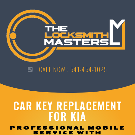
CALL NOW : 541-454-1025
CAR KEY REPLACEMENT
FOR KIA
PROFESSIONAL MOBILE
SERVICE WITH