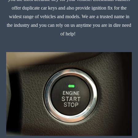
offer duplicate car keys and also provide ignition fix for the
widest range of vehicles and models. We are a trusted name in
the industry and you can rely on us anytime you are in dire need
of help!