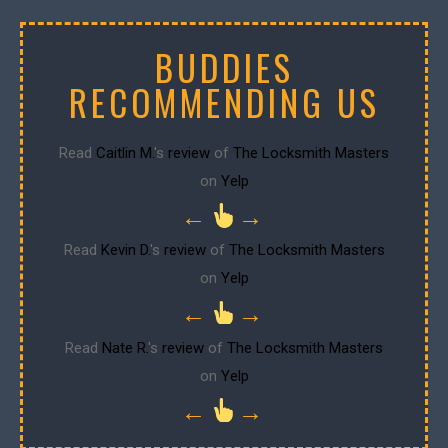
BUDDIES
RECOMMENDING US
Read
Caitlin M.
's
review
of
The Locksmith Masters
on
Yelp
←
→
Read
Kevin D.
's
review
of
The Locksmith Masters
on
Yelp
←
→
Read
Nate R.
's
review
of
The Locksmith Masters
on
Yelp
←
→