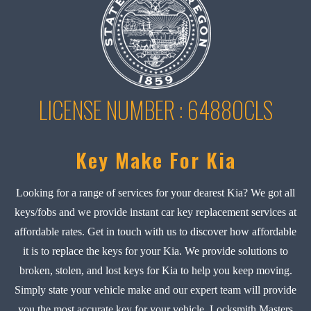
LICENSE NUMBER : 6488OCLS
Key Make For Kia
Looking for a range of services for your dearest Kia? We got all
keys/fobs and we provide instant car key replacement services at
affordable rates. Get in touch with us to discover how affordable
it is to replace the keys for your Kia. We provide solutions to
broken, stolen, and lost keys for Kia to help you keep moving.
Simply state your vehicle make and our expert team will provide
you the most accurate key for your vehicle. Locksmith Masters