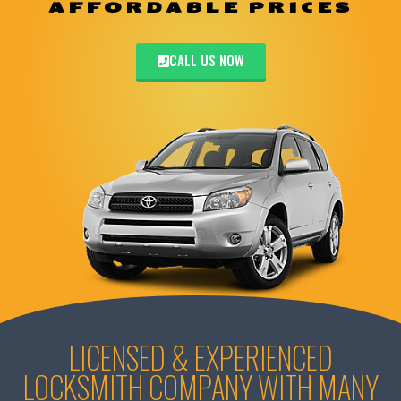
AFFORDABLE PRICES
CALL US NOW
LICENSED & EXPERIENCED
LOCKSMITH COMPANY WITH MANY