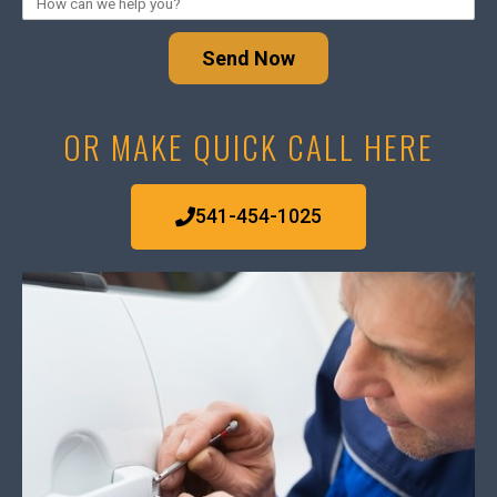
Send Now
OR MAKE QUICK CALL HERE
541-454-1025