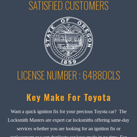
SATISFIED CUSTOMERS
LICENSE NUMBER : 6488OCLS
Key Make For Toyota
Want a quick ignition fix for your precious Toyota car? The
Locksmith Masters are expert car locksmiths offering same-day
services whether you are looking for an ignition fix or