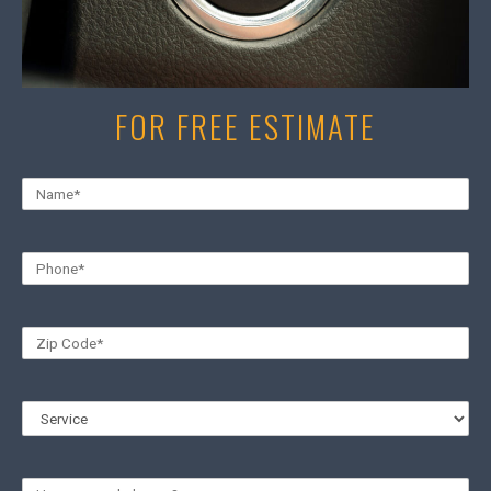
FOR FREE ESTIMATE