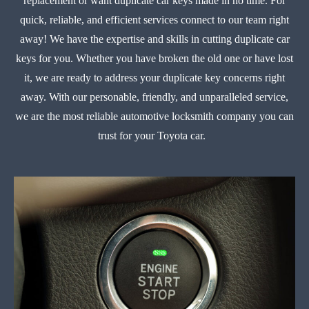
replacement or want duplicate car keys made in no time. For
quick, reliable, and efficient services connect to our team right
away! We have the expertise and skills in cutting duplicate car
keys for you. Whether you have broken the old one or have lost
it, we are ready to address your duplicate key concerns right
away. With our personable, friendly, and unparalleled service,
we are the most reliable automotive locksmith company you can
trust for your Toyota car.