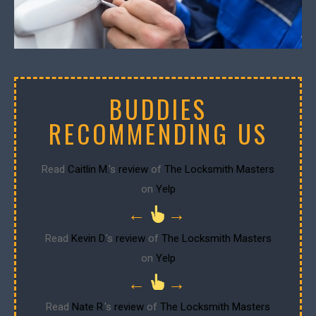
BUDDIES
RECOMMENDING US
Read
Caitlin M.
's
review
of
The Locksmith Masters
on
Yelp
←
→
Read
Kevin D.
's
review
of
The Locksmith Masters
on
Yelp
←
→
Read
Nate R.
's
review
of
The Locksmith Masters