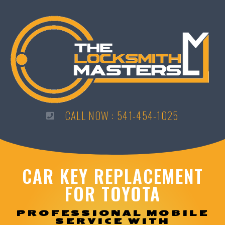
CALL NOW : 541-454-1025
CAR KEY REPLACEMENT
FOR TOYOTA
PROFESSIONAL MOBILE
SERVICE WITH